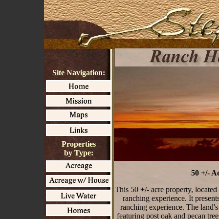
Site Navigation:
Properties
by Type:
50 +/- 
This 50 +/- acre property, located
ranching experience. It presents
ranching experience. The land's 
featuring post oak and pecan tre