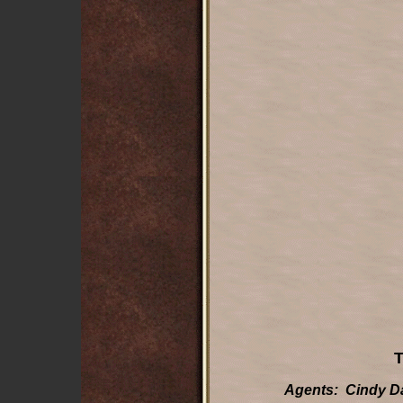
T
Agents: Cindy Da