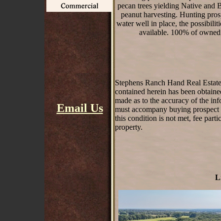
pecan trees yielding Native and B
peanut harvesting. Hunting prosp
water well in place, the possibili
available. 100% of owned 
Stephens Ranch Hand Real Estate st
contained herein has been obtaine
made as to the accuracy of the inf
Email Us
must accompany buying prospect on 
this condition is not met, fee part
property.
L