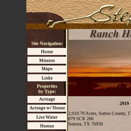
Site Navigation:
Properties
by Type:
2919 
2,919.79 Acres, Sutton County, 
879 SCR 206
Sonora, TX 76950