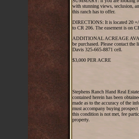
SUMMARY: If you are looking for t
with stunning views, seclusion, a
this ranch has to offer.
DIRECTIONS: It is located 20 +/
to CR 206. The easement is on C
ADDITIONAL ACREAGE AVAILABLE:
be purchased. Please contact the l
Davis 325-665-8871 cell.
$3,000 PER ACRE
Stephens Ranch Hand Real Estate st
contained herein has been obtaine
made as to the accuracy of the inf
must accompany buying prospect on 
this condition is not met, fee part
property.