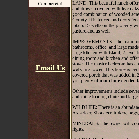
LAND: This beautiful ranch offers 
and draws, covered with live oaks
good combination of wooded acrea
County. It is fenced and cross fen
total of 5 wells on the property w
pastureland as well.
IMPROVEMENTS: The main house i
bathrooms, office, and large mudr
large kitchen with island, 2 level 
dining room and kitchen and offe
stove. The master bedroom has an 
Email Us
walk-in shower. This home is perf
covered porch that was added in 
you plenty of room for extended f
Other improvements include several
and cattle loading chute and large
WILDLIFE: There is an abundance 
Axis deer, Sika deer, turkey, hogs
MINERALS: The owner will convey,
rights.